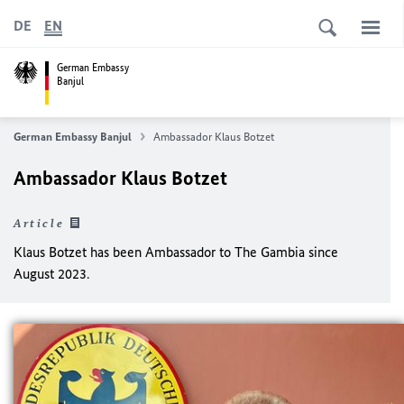
DE
EN
German Embassy
Banjul
German Embassy Banjul
Ambassador Klaus Botzet
Ambassador Klaus Botzet
Article
Klaus Botzet has been Ambassador to The Gambia since
August 2023.