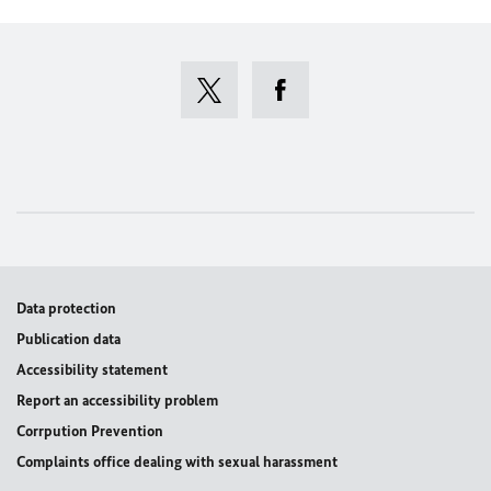
Data protection
Publication data
Accessibility statement
Report an accessibility problem
Corrpution Prevention
Complaints office dealing with sexual harassment