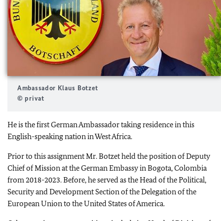
Ambassador Klaus Botzet
© privat
He is the first German Ambassador taking residence in this
English-speaking nation in West Africa.
Prior to this assignment Mr. Botzet held the position of Deputy
Chief of Mission at the German Embassy in Bogota, Colombia
from 2018-2023. Before, he served as the Head of the Political,
Security and Development Section of the Delegation of the
European Union to the United States of America.