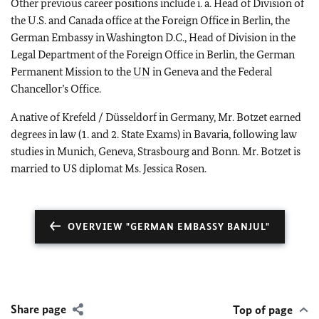
Other previous career positions include i. a. Head of Division of
the U.S. and Canada office at the Foreign Office in Berlin, the
German Embassy in Washington D.C., Head of Division in the
Legal Department of the Foreign Office in Berlin, the German
Permanent Mission to the
UN
in Geneva and the Federal
Chancellor’s Office.
A native of Krefeld / Düsseldorf in Germany, Mr. Botzet earned
degrees in law (1. and 2. State Exams) in Bavaria, following law
studies in Munich, Geneva, Strasbourg and Bonn. Mr. Botzet is
married to US diplomat Ms. Jessica Rosen.
OVERVIEW "GERMAN EMBASSY BANJUL"
Share page
Top of page